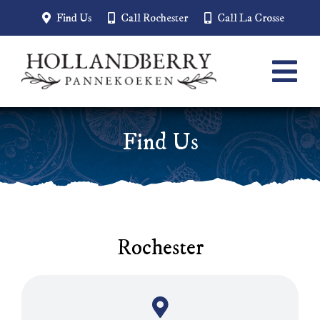
Skip
Find Us
Call Rochester
Call La Crosse
to
content
Tog
Navi
Home
Find Us
Menu
About
Employment
Rochester