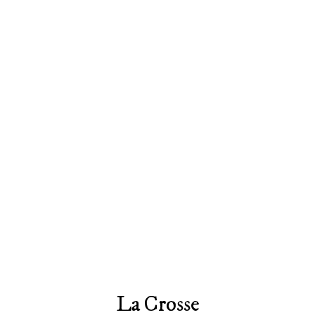
La Crosse