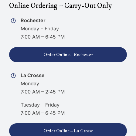
Online Ordering – Carry-Out Only
Rochester
Monday – Friday
7:00 AM – 6:45 PM
Order Online – Rochester
La Crosse
Monday
7:00 AM – 2:45 PM
Tuesday – Friday
7:00 AM – 6:45 PM
Order Online – La Crosse