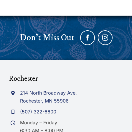
Don’t Miss Out
Rochester
214 North Broadway Ave.
Rochester, MN 55906
(507) 322-6600
Monday – Friday
6:30 AM – 8:00 PM