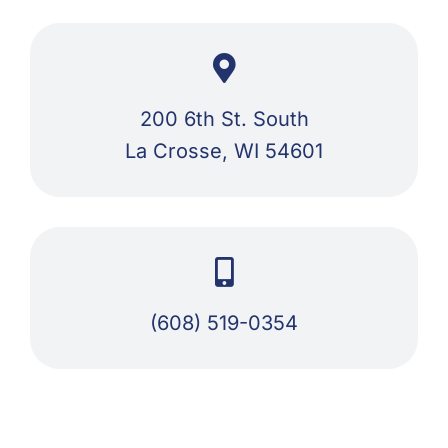
200 6th St. South
La Crosse, WI 54601
(608) 519-0354