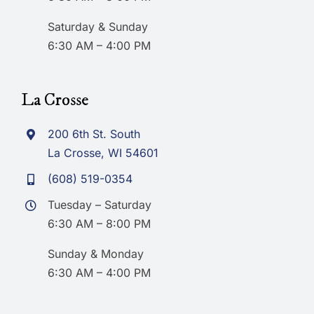
Saturday & Sunday
6:30 AM – 4:00 PM
La Crosse
200 6th St. South
La Crosse, WI 54601
(608) 519-0354
Tuesday – Saturday
6:30 AM – 8:00 PM
Sunday & Monday
6:30 AM – 4:00 PM