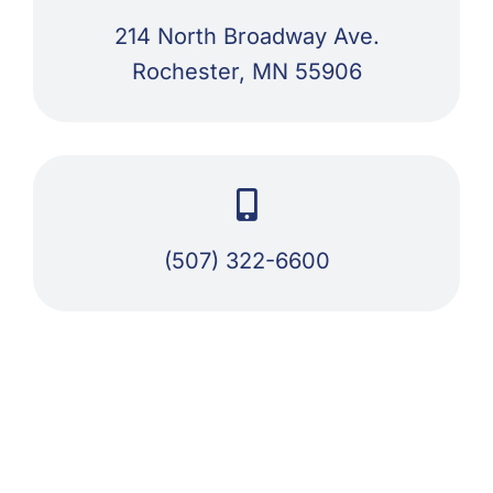
214 North Broadway Ave.
Rochester, MN 55906
(507) 322-6600